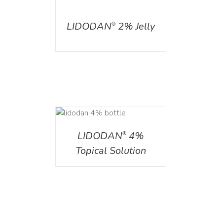
DETAILS
LIDODAN
2% Jelly
®
DETAILS
LIDODAN
4%
®
Topical Solution