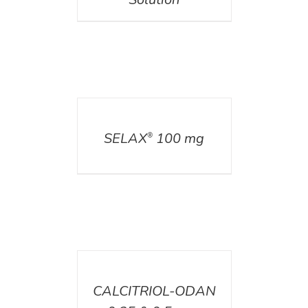
DETAILS
SELAX
100 mg
®
DETAILS
CALCITRIOL-ODAN