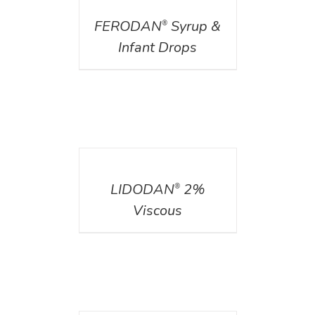
FERODAN
Syrup &
®
Infant Drops
DETAILS
LIDODAN
2%
®
Viscous