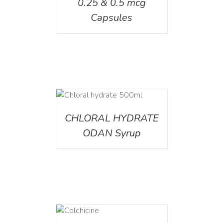
0.25 & 0.5 mcg
Capsules
DETAILS
CHLORAL HYDRATE
ODAN Syrup
DETAILS