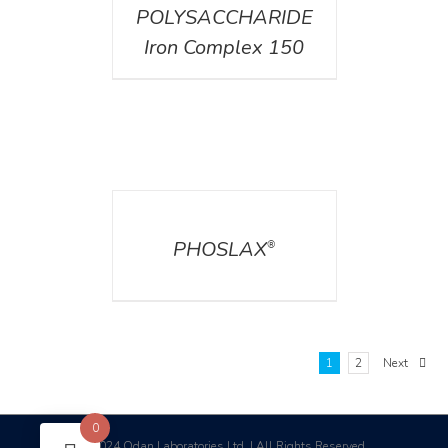
POLYSACCHARIDE
Iron Complex 150
DETAILS
PHOSLAX
®
1
2
Next
0
2024 Odan Laboratories Ltd. | All Rights Reserved
©