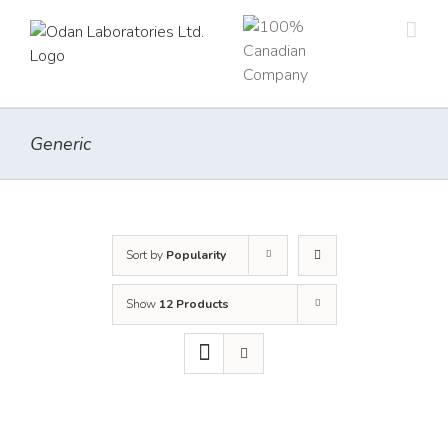
Skip
to
content
Generic
Sort by
Popularity
Show
12 Products