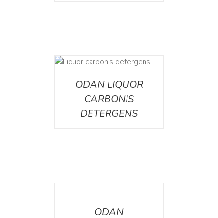
ETAILS
ODAN LIQUOR
CARBONIS
DETERGENS
DETAILS
ODAN