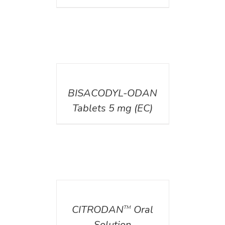
DETAILS
BISACODYL-ODAN
Tablets 5 mg (EC)
DETAILS
CITRODAN
Oral
TM
Solution