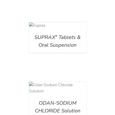
DETAILS
SUPRAX
Tablets &
®
Oral Suspension
AILS
ODAN-SODIUM
CHLORIDE Solution