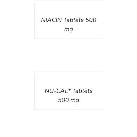
DETAILS
NIACIN Tablets 500
mg
DETAILS
NU-CAL
Tablets
®
500 mg