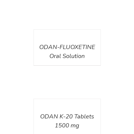
DETAILS
ODAN-FLUOXETINE
Oral Solution
DETAILS
ODAN K-20 Tablets
1500 mg