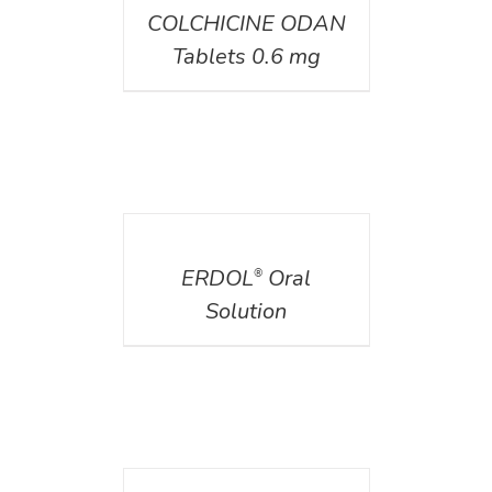
COLCHICINE ODAN
Tablets 0.6 mg
DETAILS
ERDOL
Oral
®
Solution
DETAILS