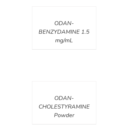
DETAILS
ODAN-
BENZYDAMINE 1.5
mg/mL
DETAILS
ODAN-
CHOLESTYRAMINE
Powder