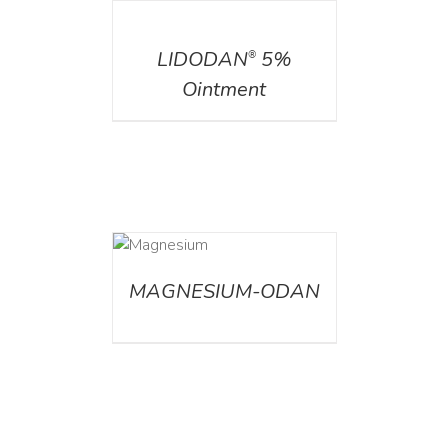
DETAILS
LIDODAN
5%
®
Ointment
DETAILS
MAGNESIUM-ODAN