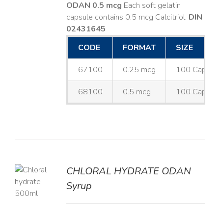
ODAN 0.5 mcg
Each soft gelatin
capsule contains 0.5 mcg Calcitriol.
DIN
02431645
CODE
FORMAT
SIZE
67100
0.25 mcg
100 Capsul
68100
0.5 mcg
100 Capsul
CHLORAL HYDRATE ODAN
Syrup
LS