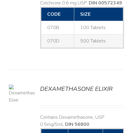
Colchicine 0.6 mg USP.
DIN 00572349
CODE
SIZE
070B
100 Tablets
070D
500 Tablets
DEXAMETHASONE ELIXIR
LS
Contains Dexamethasone, USP
0.5mg/5mL
DIN 56800