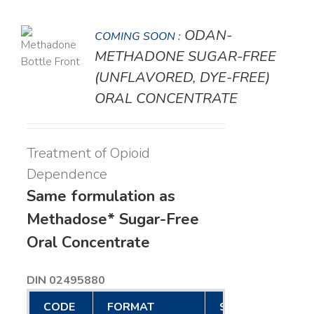
ODAN-
COMING SOON :
LS
METHADONE SUGAR-FREE
(UNFLAVORED, DYE-FREE)
ORAL CONCENTRATE
Treatment of Opioid
Dependence
Same formulation as
Methadose* Sugar-Free
Oral Concentrate
DIN 02495880
CODE
FORMAT
SIZE