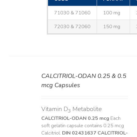
71030 & 71060
100 mg
72030 & 72060
150 mg
CALCITRIOL-ODAN 0.25 & 0.5
DETAILS
mcg Capsules
Vitamin D
Metabolite
3
CALCITRIOL-ODAN 0.25 mcg
Each
soft gelatin capsule contains 0.25 mcg
Calcitriol.
DIN 02431637
CALCITRIOL-