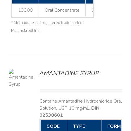
13300
Oral Concentrate
1 L
* Methadose is a registered trademark of
Mallinckrodt Inc.
AMANTADINE SYRUP
LS
Contains Amantadine Hydrochloride Oral
Solution, USP 10 mg/mL.
DIN
02538601
CODE
TYPE
FORMAT