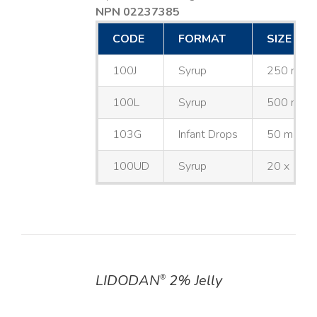
NPN 02237385
CODE
FORMAT
SIZE
100J
Syrup
250 mL
100L
Syrup
500 mL
103G
Infant Drops
50 mL
100UD
Syrup
20 x 10 
LIDODAN
2% Jelly
®
DETAILS