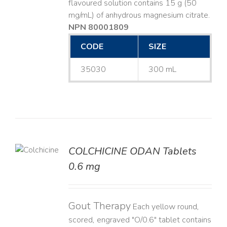
flavoured solution contains 15 g (50
mg/mL) of anhydrous magnesium citrate.
NPN 80001809
CODE
SIZE
35030
300 mL
COLCHICINE ODAN Tablets
LS
0.6 mg
Gout Therapy
Each yellow round,
scored, engraved "O/0.6" tablet contains