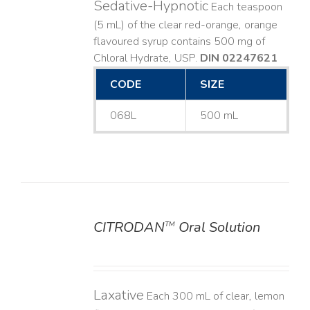
Sedative-Hypnotic
Each teaspoon
(5 mL) of the clear red-orange, orange
flavoured syrup contains 500 mg of
Chloral Hydrate, USP.
DIN 02247621
CODE
SIZE
068L
500 mL
CITRODAN
Oral Solution
TM
DETAILS
Laxative
Each 300 mL of clear, lemon