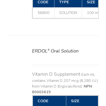
CODE
TYPE
SIZE
56800
SOLUTION
100 mL
ERDOL
Oral Solution
®
DETAILS
Vitamin D Supplement
Each mL
contains Vitamin D 207 mcg (8,280 I.U.)
from Vitamin D (Ergocalciferol).
NPN
80003615
CODE
SIZE