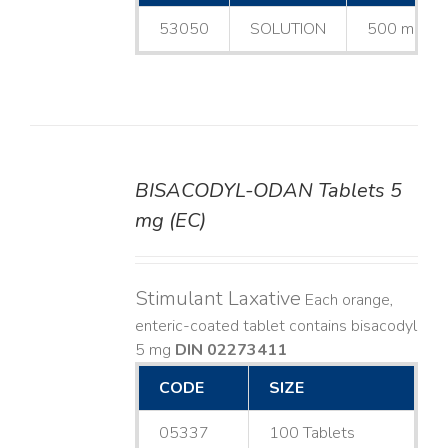
53050
SOLUTION
500 mL
BISACODYL-ODAN Tablets 5
DETAILS
mg (EC)
Stimulant Laxative
Each orange,
enteric-coated tablet contains bisacodyl
5 mg
DIN 02273411
CODE
SIZE
05337
100 Tablets