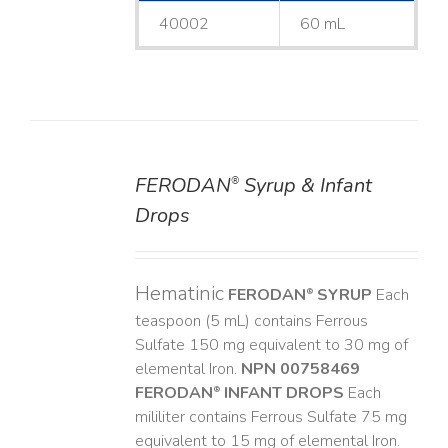
40002
60 mL
FERODAN
Syrup & Infant
®
DETAILS
Drops
Hematinic
FERODAN
SYRUP
Each
®
teaspoon (5 mL) contains Ferrous
Sulfate 150 mg equivalent to 30 mg of
elemental Iron.
NPN 00758469
FERODAN
INFANT DROPS
Each
®
mililiter contains Ferrous Sulfate 75 mg
equivalent to 15 mg of elemental Iron.