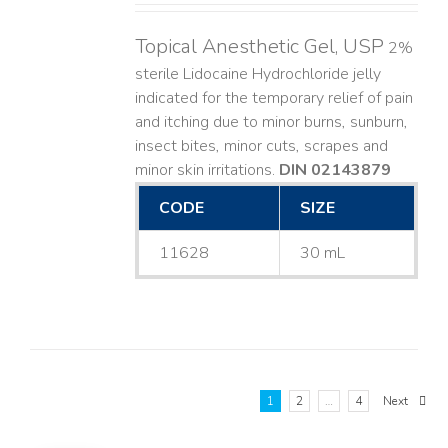
Topical Anesthetic Gel, USP
2%
sterile Lidocaine Hydrochloride jelly
indicated for the temporary relief of pain
and itching due to minor burns, sunburn,
insect bites, minor cuts, scrapes and
minor skin irritations.
DIN 02143879
CODE
SIZE
11628
30 mL
1
2
…
4
Next