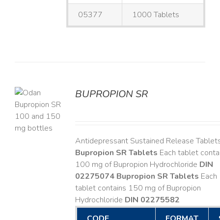
05377
1000 Tablets
BUPROPION SR
S
Antidepressant Sustained Release Tablet
Bupropion SR Tablets
Each tablet conta
100 mg of Bupropion Hydrochloride
DIN
02275074
Bupropion SR Tablets
Each
tablet contains 150 mg of Bupropion
Hydrochloride
DIN 02275582
CODE
FORMAT