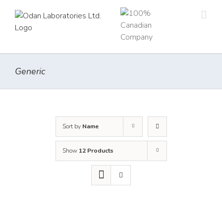
Skip
to
content
Generic
Sort by
Name
Show
12 Products