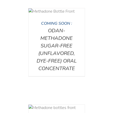
DETAILS
COMING SOON :
ODAN-
METHADONE
SUGAR-FREE
(UNFLAVORED,
DYE-FREE) ORAL
CONCENTRATE
ETAILS