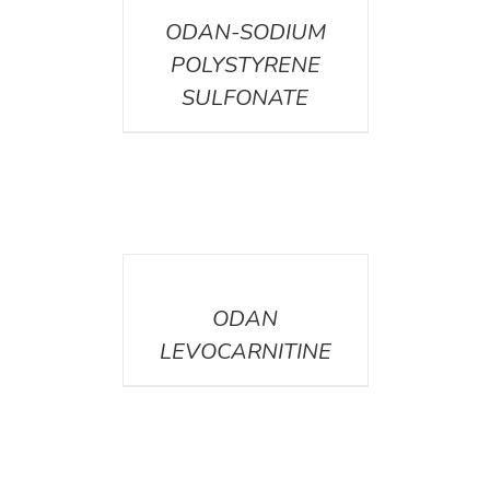
ODAN-SODIUM
POLYSTYRENE
SULFONATE
DETAILS
ODAN
LEVOCARNITINE