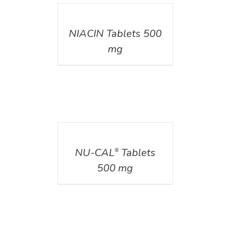
DETAILS
NIACIN Tablets 500
mg
DETAILS
NU-CAL
Tablets
®
500 mg