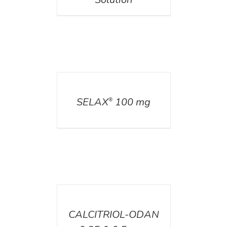
DETAILS
SELAX
100 mg
®
DETAILS
CALCITRIOL-ODAN