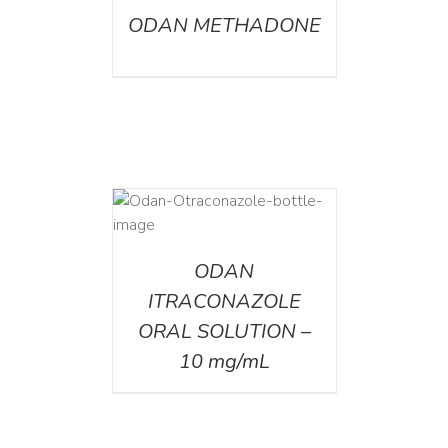
ODAN METHADONE
AILS
ODAN
ITRACONAZOLE
ORAL SOLUTION –
10 mg/mL