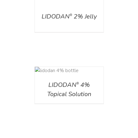
DETAILS
LIDODAN
2% Jelly
®
DETAILS
LIDODAN
4%
®
Topical Solution