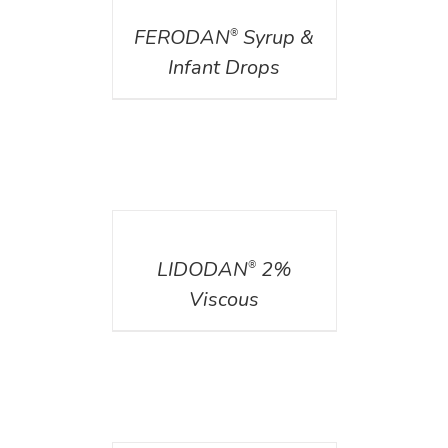
FERODAN
Syrup &
®
Infant Drops
DETAILS
LIDODAN
2%
®
Viscous