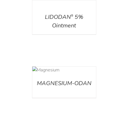
DETAILS
LIDODAN
5%
®
Ointment
DETAILS
MAGNESIUM-ODAN