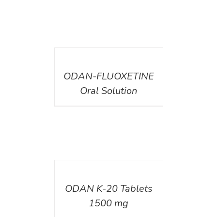
DETAILS
ODAN-FLUOXETINE
Oral Solution
DETAILS
ODAN K-20 Tablets
1500 mg