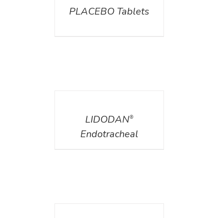
PLACEBO Tablets
DETAILS
LIDODAN
®
Endotracheal
DETAILS