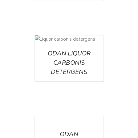
ETAILS
ODAN LIQUOR
CARBONIS
DETERGENS
DETAILS
ODAN