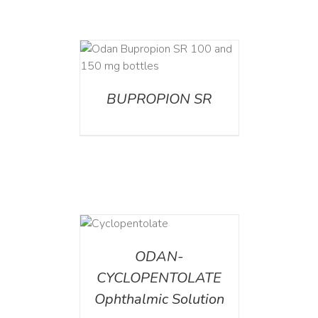
AILS
BUPROPION SR
DETAILS
ODAN-
CYCLOPENTOLATE
Ophthalmic Solution