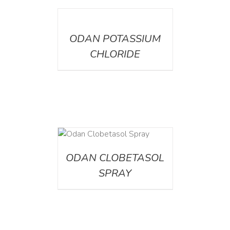
DETAILS
ODAN POTASSIUM
CHLORIDE
DETAILS
ODAN CLOBETASOL
SPRAY