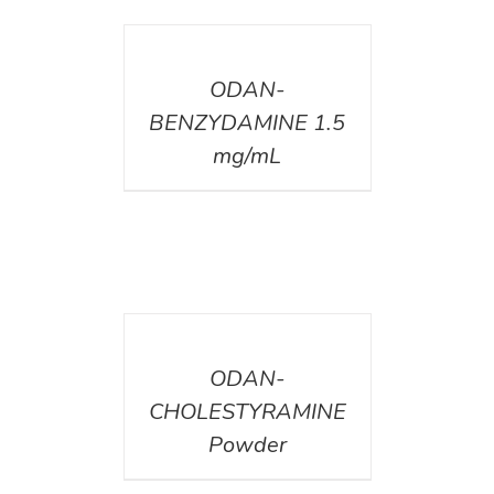
DETAILS
ODAN-
BENZYDAMINE 1.5
mg/mL
DETAILS
ODAN-
CHOLESTYRAMINE
Powder