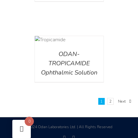
DETAILS
ODAN-
TROPICAMIDE
Ophthalmic Solution
1
2
Next
0
2024 Odan Laboratories Ltd. | All Rights Reserved
©
facebook
linkedin