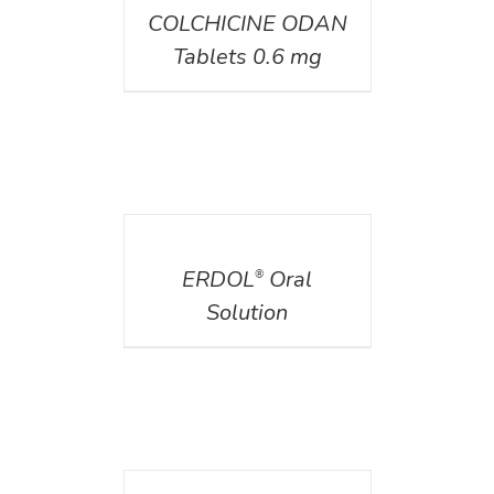
COLCHICINE ODAN
Tablets 0.6 mg
DETAILS
ERDOL
Oral
®
Solution
DETAILS