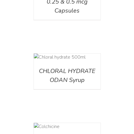
0.25 & 0.5 mcg
Capsules
DETAILS
CHLORAL HYDRATE
ODAN Syrup
DETAILS