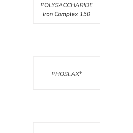
POLYSACCHARIDE
Iron Complex 150
DETAILS
PHOSLAX
®
DETAILS