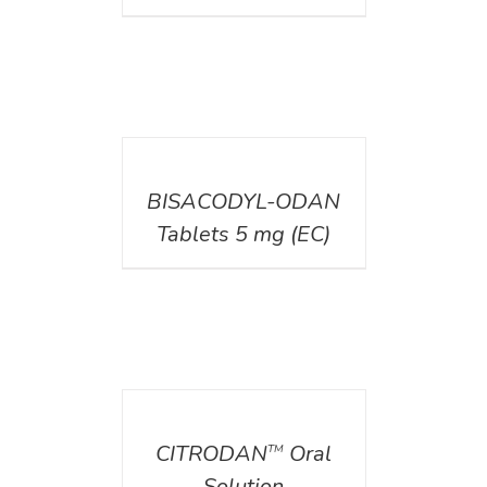
DETAILS
BISACODYL-ODAN
Tablets 5 mg (EC)
DETAILS
CITRODAN
Oral
TM
Solution