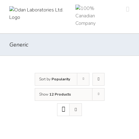
Skip
to
content
Generic
Sort by
Popularity
Show
12 Products