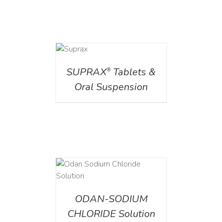
DETAILS
SUPRAX
Tablets &
®
Oral Suspension
AILS
ODAN-SODIUM
CHLORIDE Solution