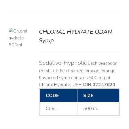
CHLORAL HYDRATE ODAN
Syrup
LS
Sedative-Hypnotic
Each teaspoon
(5 mL) of the clear red-orange, orange
flavoured syrup contains 500 mg of
Chloral Hydrate, USP.
DIN 02247621
CODE
SIZE
068L
500 mL