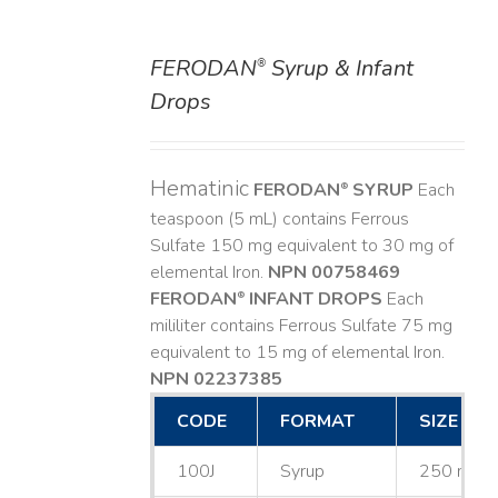
FERODAN
Syrup & Infant
®
DETAILS
Drops
Hematinic
FERODAN
SYRUP
Each
®
teaspoon (5 mL) contains Ferrous
Sulfate 150 mg equivalent to 30 mg of
elemental Iron.
NPN 00758469
FERODAN
INFANT DROPS
Each
®
mililiter contains Ferrous Sulfate 75 mg
equivalent to 15 mg of elemental Iron.
NPN 02237385
CODE
FORMAT
SIZE
100J
Syrup
250 mL