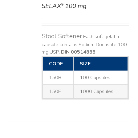
SELAX
100 mg
®
DETAILS
Stool Softener
Each soft gelatin
capsule contains Sodium Docusate 100
mg USP.
DIN 00514888
CODE
SIZE
150B
100 Capsules
150E
1000 Capsules