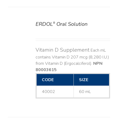
ERDOL
Oral Solution
®
DETAILS
Vitamin D Supplement
Each mL
contains Vitamin D 207 mcg (8,280 I.U.)
from Vitamin D (Ergocalciferol).
NPN
80003615
CODE
SIZE
40002
60 mL