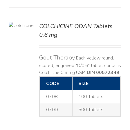
COLCHICINE ODAN Tablets
LS
0.6 mg
Gout Therapy
Each yellow round,
scored, engraved "O/0.6" tablet contains
Colchicine 0.6 mg USP.
DIN 00572349
CODE
SIZE
070B
100 Tablets
070D
500 Tablets