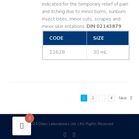
indicated for the temporary relief of pain
and itching due to minor burns, sunburn,
insect bites, minor cuts, scrapes and
minor skin irritations.
DIN 02143879
CODE
SIZE
11628
30 mL
1
2
…
4
Next
0
2024 Odan Laboratories Ltd. | All Rights Reserved
©
facebook
linkedin