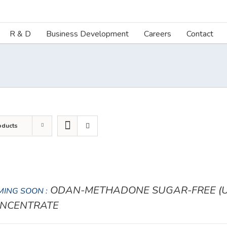
R & D
Business Development
Careers
Contact
oducts
ODAN-METHADONE SUGAR-FREE (UN
ING SOON :
NCENTRATE