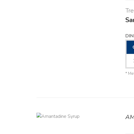
Tr
Sa
DIN
* Me
AM
DETAILS