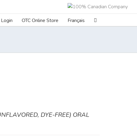
Login
OTC Online Store
Français
FLAVORED, DYE-FREE) ORAL