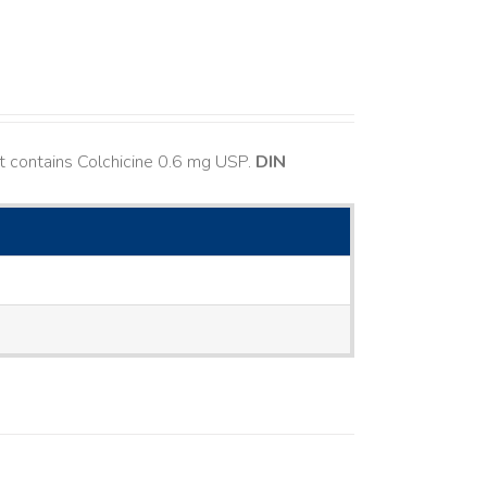
t contains Colchicine 0.6 mg USP.
DIN