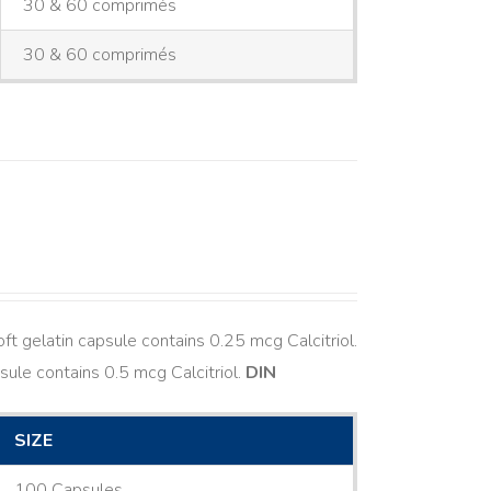
30 & 60 comprimés
30 & 60 comprimés
ft gelatin capsule contains 0.25 mcg Calcitriol.
sule contains 0.5 mcg Calcitriol.
DIN
SIZE
100 Capsules