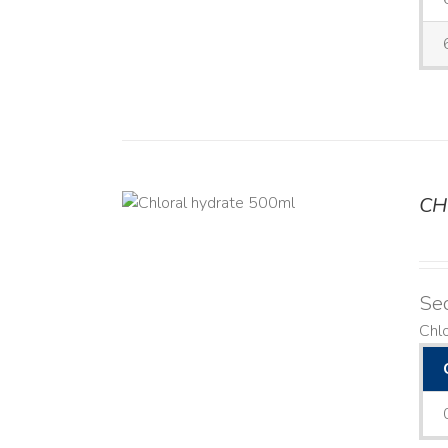
CH
DETAILS
Se
Chl