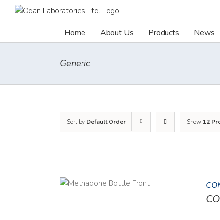
Skip
to
content
Home
About Us
Products
News
Generic
Sort by
Default Order
Show
12 Pr
COM
DETAILS
CO