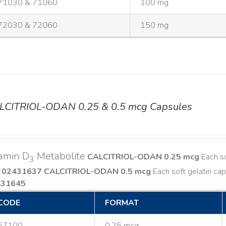
71030 & 71060
100 mg
72030 & 72060
150 mg
LCITRIOL-ODAN 0.25 & 0.5 mcg Capsules
amin D
Metabolite
CALCITRIOL-ODAN 0.25 mcg
Each so
3
 02431637
CALCITRIOL-ODAN 0.5 mcg
Each soft gelatin cap
431645
CODE
FORMAT
67100
0.25 mcg