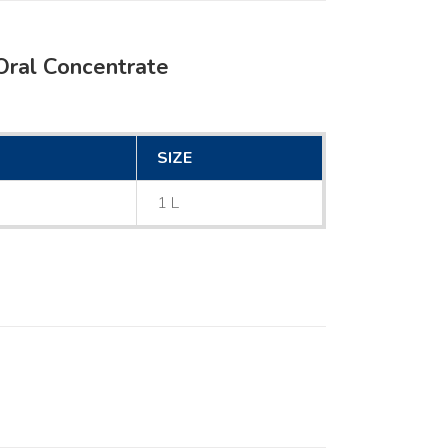
Oral Concentrate
SIZE
1 L