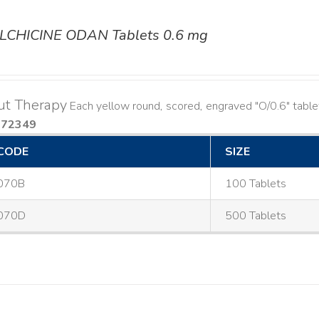
LCHICINE ODAN Tablets 0.6 mg
ut Therapy
Each yellow round, scored, engraved "O/0.6" table
572349
CODE
SIZE
070B
100 Tablets
070D
500 Tablets