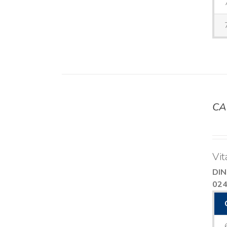
CA
DETAILS
Vit
DIN
02