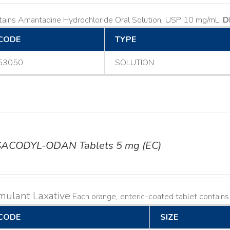
tains Amantadine Hydrochloride Oral Solution, USP 10 mg/mL.
D
CODE
TYPE
53050
SOLUTION
SACODYL-ODAN Tablets 5 mg (EC)
mulant Laxative
Each orange, enteric-coated tablet contain
CODE
SIZE