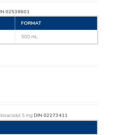
IN 02538601
FORMAT
500 mL
s bisacodyl 5 mg
DIN 02273411