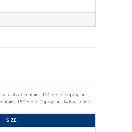
Each tablet contains 100 mg of Bupropion
contains 150 mg of Bupropion Hydrochloride
SIZE