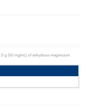
s 15 g (50 mg/mL) of anhydrous magnesium