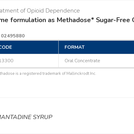
eatment of Opioid Dependence
me formulation as Methadose* Sugar-Free 
 02495880
CODE
FORMAT
13300
Oral Concentrate
thadose is a registered trademark of Mallinckrodt Inc.
ANTADINE SYRUP