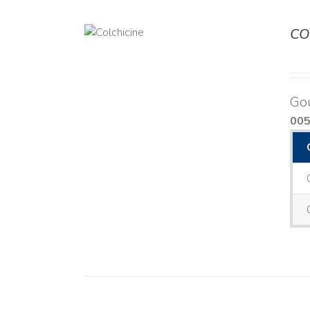
CO
DETAILS
Go
00