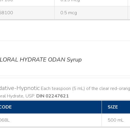
68100
0.5 mcg
LORAL HYDRATE ODAN Syrup
dative-Hypnotic
Each teaspoon (5 mL) of the clear red-orang
oral Hydrate, USP.
DIN 02247621
CODE
SIZE
068L
500 mL