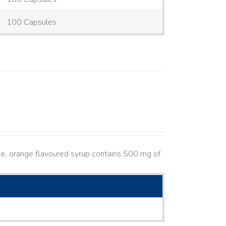
100 Capsules
e, orange flavoured syrup contains 500 mg of