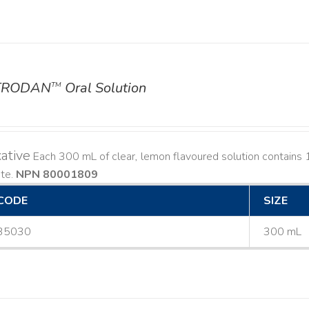
TRODAN
Oral Solution
TM
ative
Each 300 mL of clear, lemon flavoured solution contain
ate.
NPN 80001809
CODE
SIZE
35030
300 mL