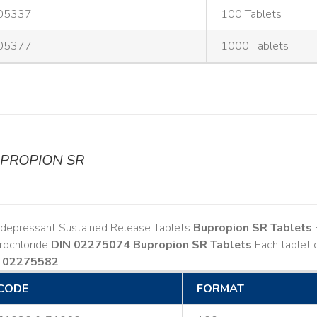
05337
100 Tablets
05377
1000 Tablets
PROPION SR
idepressant Sustained Release Tablets
Bupropion SR Tablets
rochloride
DIN 02275074
Bupropion SR Tablets
Each tablet 
 02275582
CODE
FORMAT