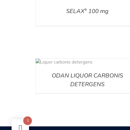
SELAX
100 mg
®
DETAILS
ODAN LIQUOR CARBONIS
DETERGENS
0