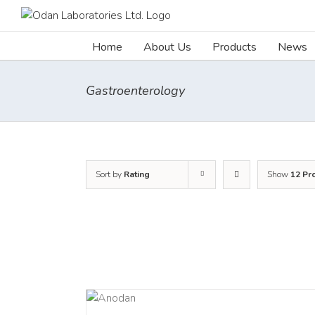
Skip
to
content
Home
About Us
Products
News
Gastroenterology
Sort by
Rating
Show
12 Pr
DETAILS