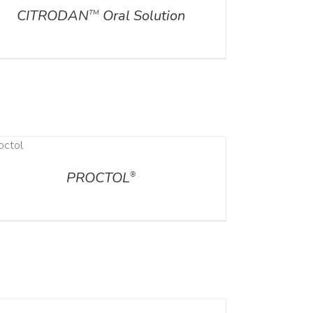
CITRODAN
Oral Solution
TM
PROCTOL
®
ILS