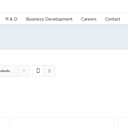
R & D
Business Development
Careers
Contact
oducts
DETAILS
DETA