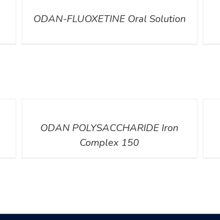
ODAN-FLUOXETINE Oral Solution
DETAILS
DETA
ODAN POLYSACCHARIDE Iron
Complex 150