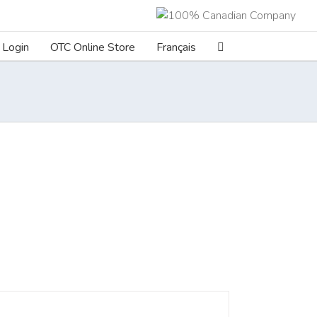
Login
OTC Online Store
Français
ILS