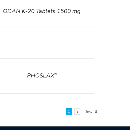
ODAN K-20 Tablets 1500 mg
ILS
PHOSLAX
®
1
2
Next