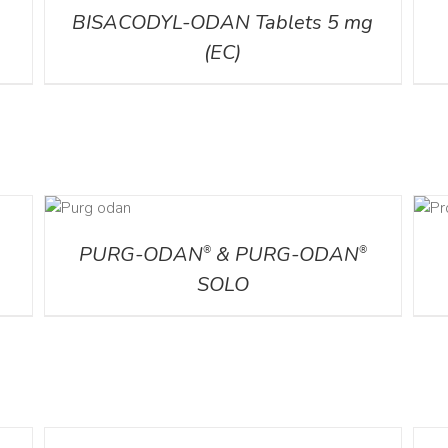
BISACODYL-ODAN Tablets 5 mg
(EC)
AILS
DETAILS
PURG-ODAN
& PURG-ODAN
®
®
SOLO
DETAILS
DETA