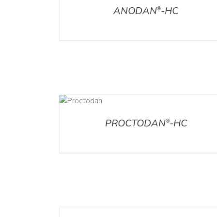
ANODAN
-HC
®
DETAILS
DET
PROCTODAN
-HC
®
DETAILS