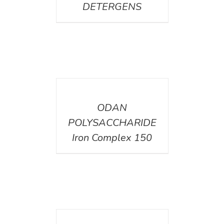
DETERGENS
DETAILS
ODAN
POLYSACCHARIDE
Iron Complex 150
DETAILS