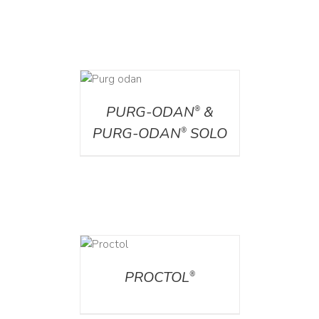
DETAILS
PURG-ODAN
&
®
PURG-ODAN
SOLO
®
DETAILS
PROCTOL
®