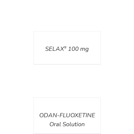
DETAILS
SELAX
100 mg
®
DETAILS
ODAN-FLUOXETINE
Oral Solution