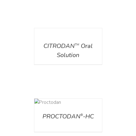
DETAILS
CITRODAN
Oral
TM
Solution
DETAILS
PROCTODAN
-HC
®