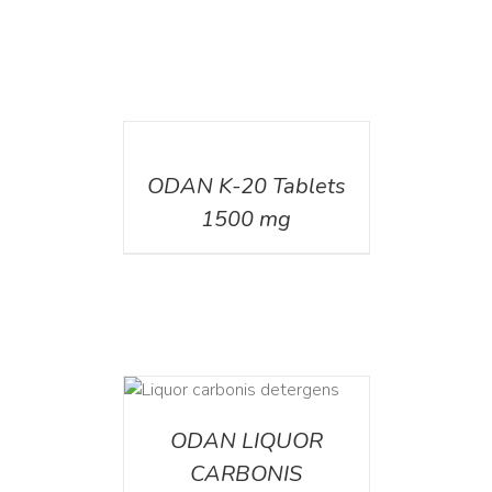
DETAILS
ODAN K-20 Tablets
1500 mg
ETAILS
ODAN LIQUOR
CARBONIS