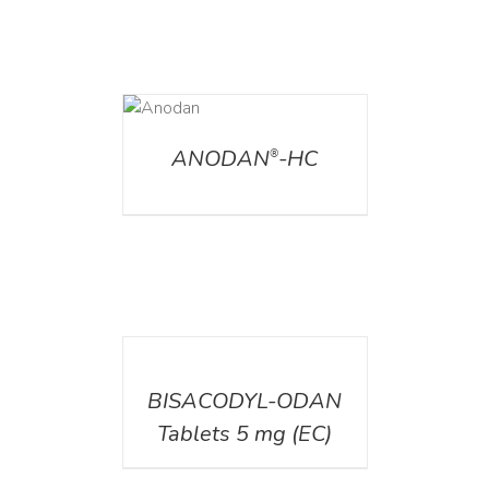
DETAILS
ANODAN
-HC
®
DETAILS
BISACODYL-ODAN
Tablets 5 mg (EC)