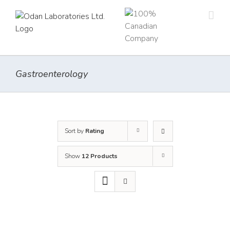
Skip
to
content
Gastroenterology
Sort by
Rating
Show
12 Products