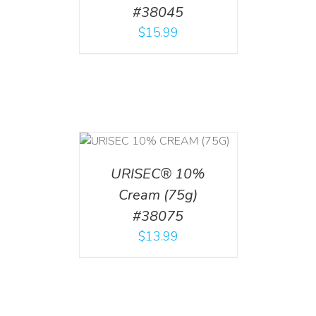
#38045
$
15.99
 CART
/
TAILS
URISEC® 10%
Cream (75g)
#38075
$
13.99