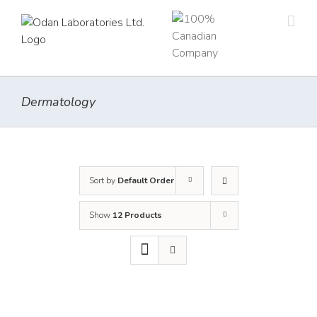
Skip
to
content
Dermatology
Sort by
Default Order
Show
12 Products