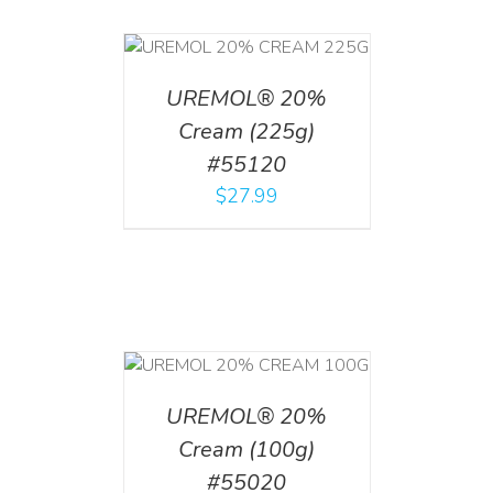
T
/
DETAILS
UREMOL® 20%
Cream (225g)
#55120
$
27.99
T
/
DETAILS
UREMOL® 20%
Cream (100g)
#55020