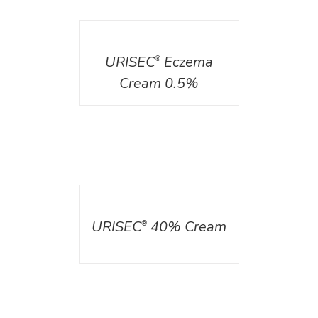
DETAILS
URISEC
Eczema
®
Cream 0.5%
DETAILS
URISEC
40% Cream
®