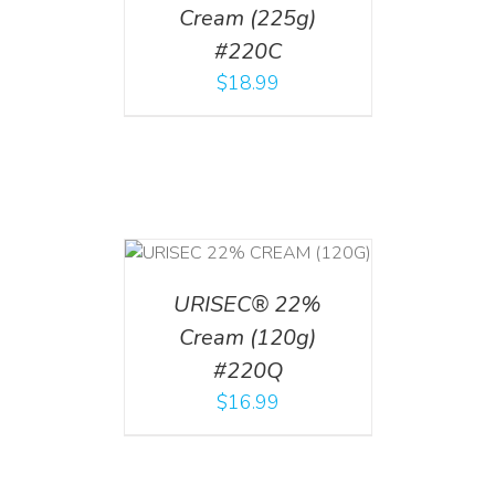
Cream (225g)
#220C
$
18.99
T
/
DETAILS
URISEC® 22%
Cream (120g)
#220Q
$
16.99