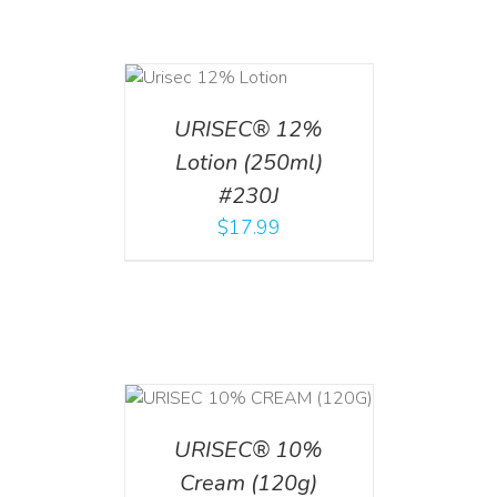
ADD TO CART
/
DETAILS
URISEC® 12%
Lotion (250ml)
#230J
$
17.99
T
/
DETAILS
URISEC® 10%
Cream (120g)