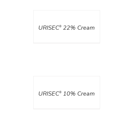
DETAILS
URISEC
22% Cream
®
DETAILS
URISEC
10% Cream
®