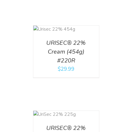
ADD TO CART
/
DETAILS
URISEC® 22%
Cream (454g)
#220R
$
29.99
ADD TO CART
/
DETAILS
URISEC® 22%