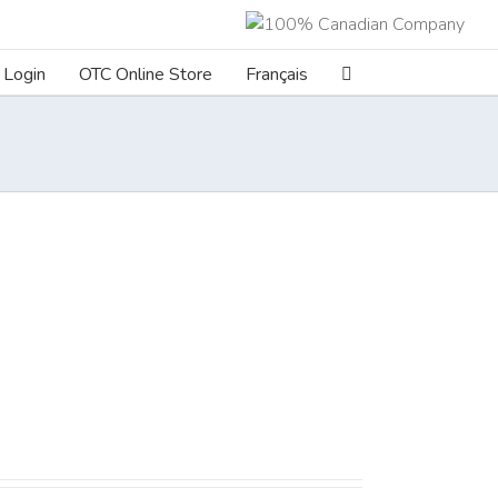
Login
OTC Online Store
Français