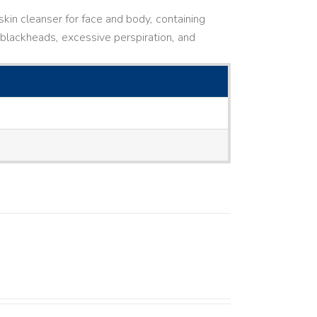
kin cleanser for face and body, containing
ne, blackheads, excessive perspiration, and