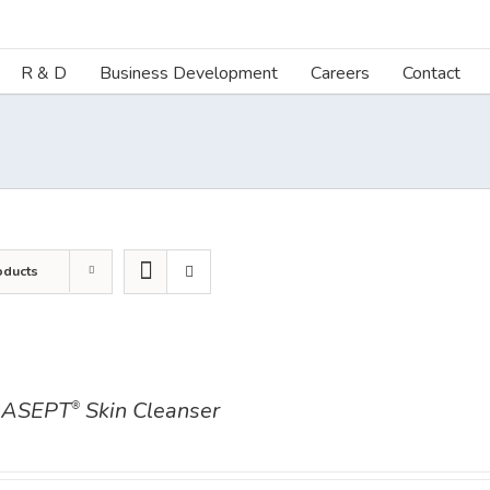
R & D
Business Development
Careers
Contact
oducts
ASEPT
Skin Cleanser
®