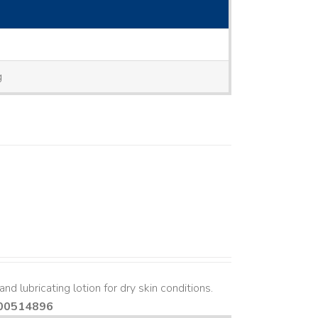
g
nd lubricating lotion for dry skin conditions.
00514896