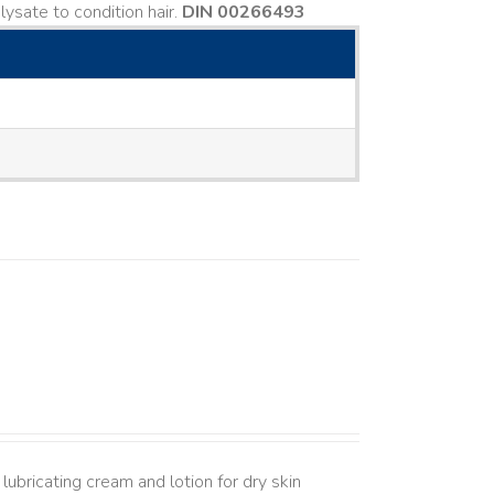
ysate to condition hair.
DIN 00266493
lubricating cream and lotion for dry skin