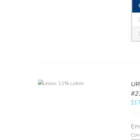
ADD TO CART
UR
/
DETAILS
#2
$
17
Emo
Cont