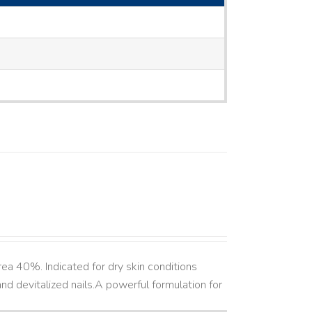
ea 40%. Indicated for dry skin conditions
d devitalized nails. ​ A powerful formulation for