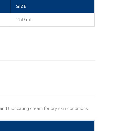
SIZE
250 mL
nd lubricating cream for dry skin conditions.