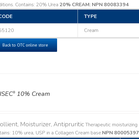
ditions. Contains: 20% Urea
20% CREAM: NPN 80083394
​
CODE
TYPE
55120
Cream
Back to OTC online store
ISEC
10% Cream
®
llient, Moisturizer, Antipruritic
Therapeutic moisturizing a
ains: 10% urea, USP in a Collagen Cream base. ​
NPN 80005397