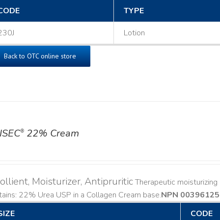
CODE
TYPE
230J
Lotion
Back to OTC online store
ISEC
22% Cream
®
llient, Moisturizer, Antipruritic
Therapeutic moisturizing a
ains: 22% Urea USP in a Collagen Cream base. ​
NPN 00396125
SIZE
CODE