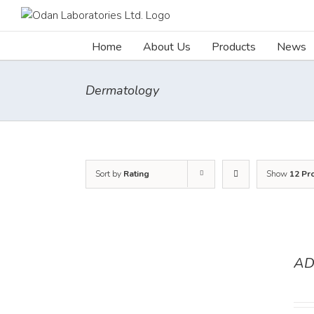
Skip
to
content
Home
About Us
Products
News
Dermatology
Sort by
Rating
Show
12 Pr
AD
DETAILS