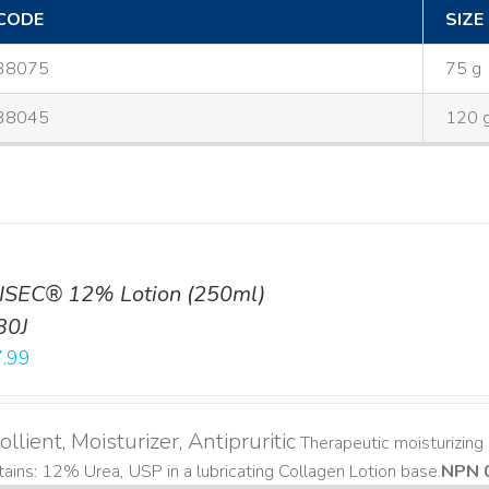
CODE
SIZE
38075
75 g
38045
120 
ISEC® 12% Lotion (250ml)
30J
.99
llient, Moisturizer, Antipruritic
Therapeutic moisturizing a
ains: 12% Urea, USP in a lubricating Collagen Lotion base. ​
NPN 