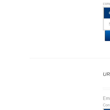
con
UR
DETAILS
Emo
Cont