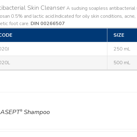
ibacterial Skin Cleanser
A sudsing soapless antibacterial s
losan 0.5% and lactic acid. ​ Indicated for oily skin conditions, ac
etic foot care.
DIN 00266507
CODE
SIZE
020J
250 mL
020L
500 mL
ASEPT
Shampoo
®