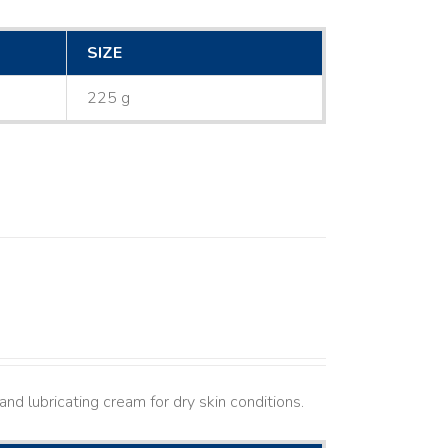
SIZE
225 g
nd lubricating cream for dry skin conditions.