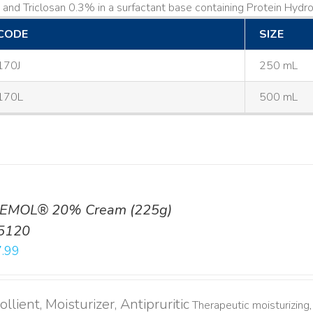
and Triclosan 0.3% in a surfactant base containing Protein Hydrol
CODE
SIZE
170J
250 mL
170L
500 mL
EMOL® 20% Cream (225g)
5120
.99
llient, Moisturizer, Antipruritic
Therapeutic moisturizing, 