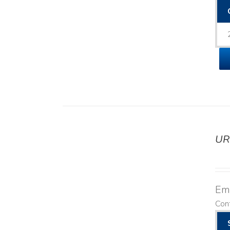
UR
DETAILS
Emo
Cont