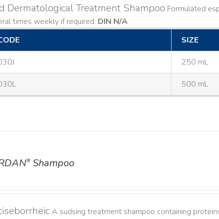
ld Dermatological Treatment Shampoo
Formulated espe
ral times weekly if required.
DIN N/A
CODE
SIZE
030J
250 mL
030L
500 mL
RDAN
Shampoo
®
iseborrheic
A sudsing treatment shampoo containing proteins 