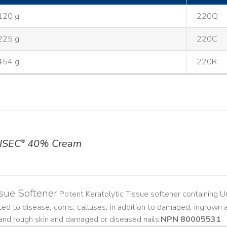
120 g
220Q
225 g
220C
454 g
220R
ISEC
40% Cream
®
sue Softener
Potent Keratolytic Tissue softener containing Ur
ted to disease, corns, calluses, in addition to damaged, ingrown an
and rough skin and damaged or diseased nails. ​
NPN 80005531