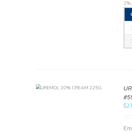
2%, 
UR
RT
/
DETAILS
#5
$
27
Emo