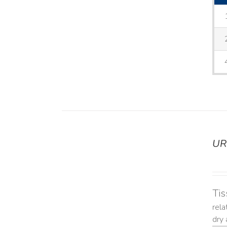
UR
DETAILS
Tis
rela
dry 