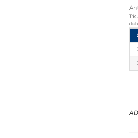
Ant
Tric
diab
AD
DETAILS