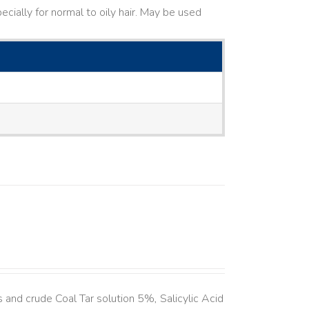
cially for normal to oily hair. May be used
and crude Coal Tar solution 5%, Salicylic Acid