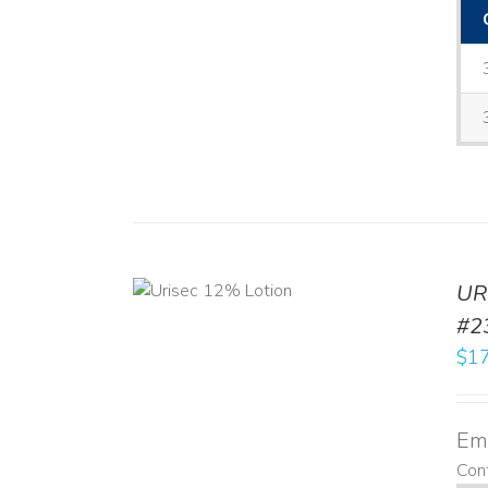
ADD TO CART
UR
/
DETAILS
#2
$
17
Emo
Cont