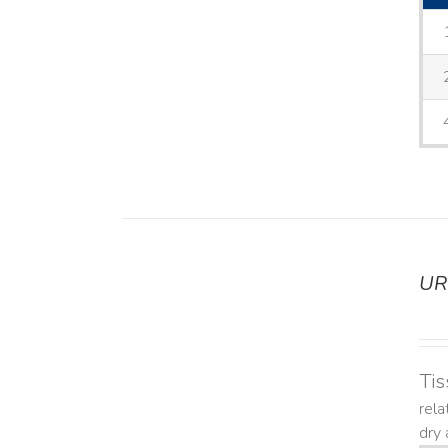
UR
DETAILS
Tis
rela
dry 