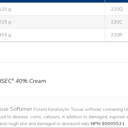
120 g
220Q
225 g
220C
454 g
220R
ISEC
40% Cream
®
sue Softener
Potent Keratolytic Tissue softener containing Ur
ted to disease, corns, calluses, in addition to damaged, ingrown an
and rough skin and damaged or diseased nails. ​
NPN 80005531