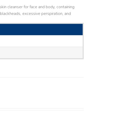
kin cleanser for face and body, containing
ne, blackheads, excessive perspiration, and