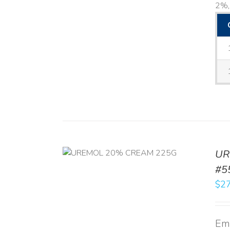
2%, 
UR
RT
/
DETAILS
#5
$
27
Emo