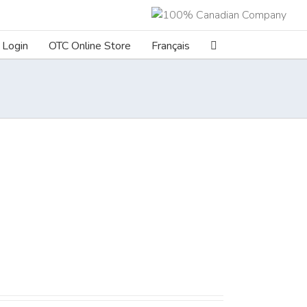
Login
OTC Online Store
Français