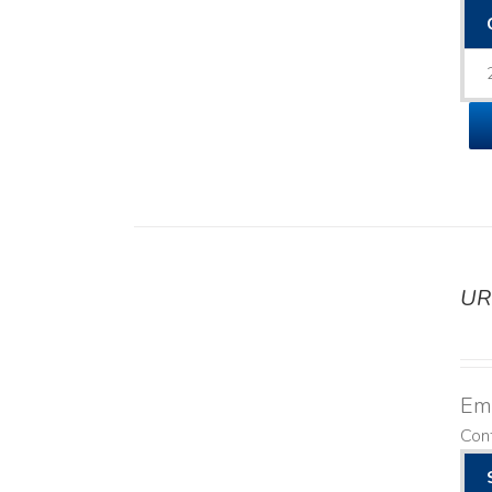
UR
DETAILS
Emo
Cont