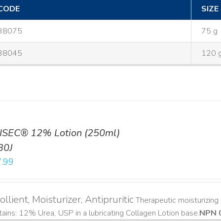
CODE
SIZE
38075
75 g
38045
120 
ISEC® 12% Lotion (250ml)
30J
.99
llient, Moisturizer, Antipruritic
Therapeutic moisturizing a
ains: 12% Urea, USP in a lubricating Collagen Lotion base. ​
NPN 