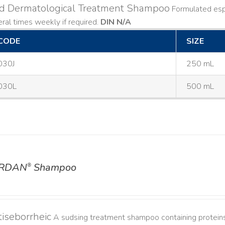
ld Dermatological Treatment Shampoo
Formulated espe
ral times weekly if required.
DIN N/A
CODE
SIZE
030J
250 mL
030L
500 mL
RDAN
Shampoo
®
iseborrheic
A sudsing treatment shampoo containing proteins 