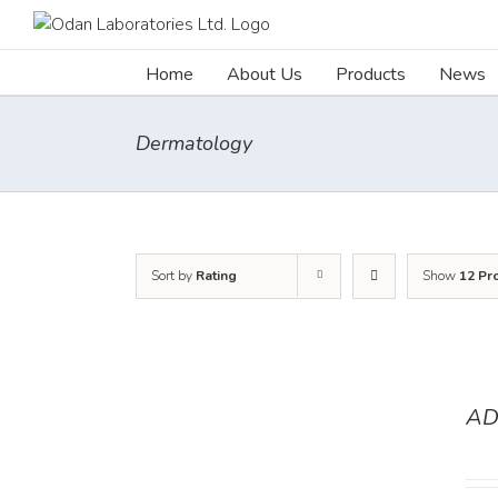
Skip
to
content
Home
About Us
Products
News
Dermatology
Sort by
Rating
Show
12 Pr
AD
DETAILS