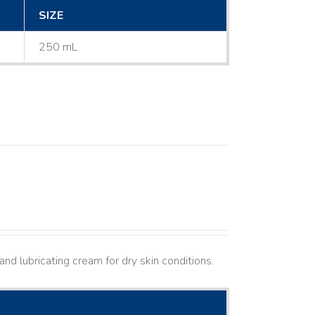
SIZE
250 mL
nd lubricating cream for dry skin conditions.