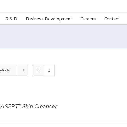
R & D
Business Development
Careers
Contact
oducts
ASEPT
Skin Cleanser
®