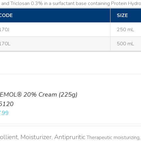
and Triclosan 0.3% in a surfactant base containing Protein Hydrol
CODE
SIZE
170J
250 mL
170L
500 mL
EMOL® 20% Cream (225g)
5120
.99
llient, Moisturizer, Antipruritic
Therapeutic moisturizing, 