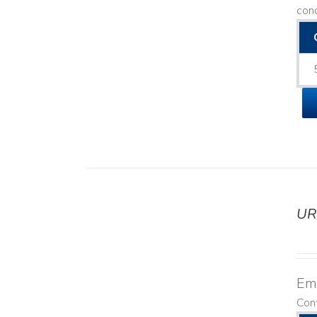
con
UR
DETAILS
Emo
Cont