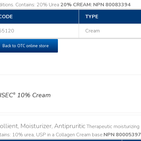
ditions. Contains: 20% Urea
20% CREAM: NPN 80083394
​
CODE
TYPE
55120
Cream
Back to OTC online store
ISEC
10% Cream
®
llient, Moisturizer, Antipruritic
Therapeutic moisturizing a
ains: 10% urea, USP in a Collagen Cream base. ​
NPN 80005397