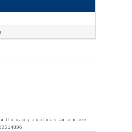
g
nd lubricating lotion for dry skin conditions.
00514896