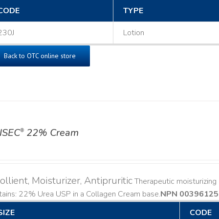
CODE
TYPE
230J
Lotion
Back to OTC online store
ISEC
22% Cream
®
llient, Moisturizer, Antipruritic
Therapeutic moisturizing a
ains: 22% Urea USP in a Collagen Cream base. ​
NPN 00396125
SIZE
CODE