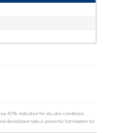
ea 40%. Indicated for dry skin conditions
d devitalized nails. ​ A powerful formulation for