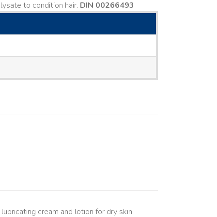
ysate to condition hair.
DIN 00266493
lubricating cream and lotion for dry skin