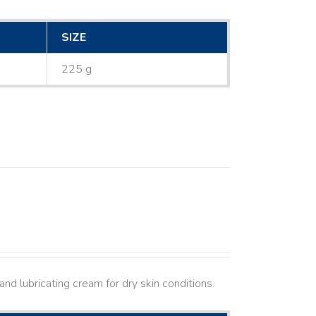
SIZE
225 g
nd lubricating cream for dry skin conditions.