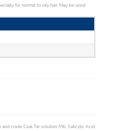
cially for normal to oily hair. May be used
and crude Coal Tar solution 5%, Salicylic Acid