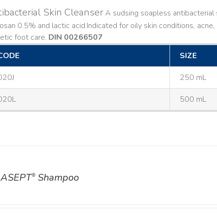
ibacterial Skin Cleanser
A sudsing soapless antibacterial s
losan 0.5% and lactic acid. ​ Indicated for oily skin conditions, ac
etic foot care.
DIN 00266507
CODE
SIZE
020J
250 mL
020L
500 mL
ASEPT
Shampoo
®