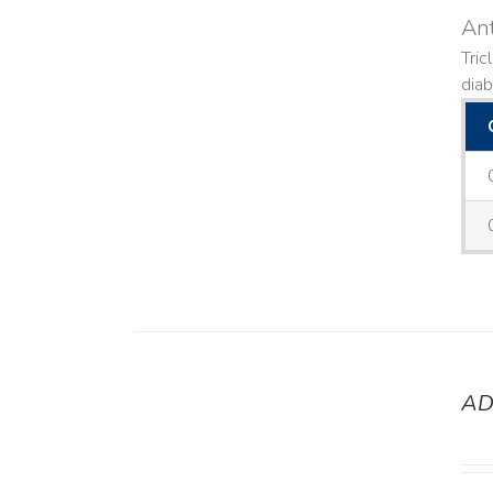
Ant
Tric
diab
AD
DETAILS