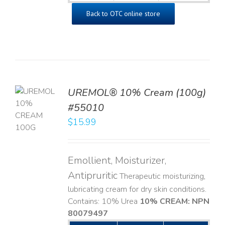
Back to OTC online store
UREMOL® 10% Cream (100g)
TO
#55010
T
$
15.99
LS
Emollient, Moisturizer,
Antipruritic
Therapeutic moisturizing,
lubricating cream for dry skin conditions.
Contains: 10% Urea
10% CREAM: NPN
80079497