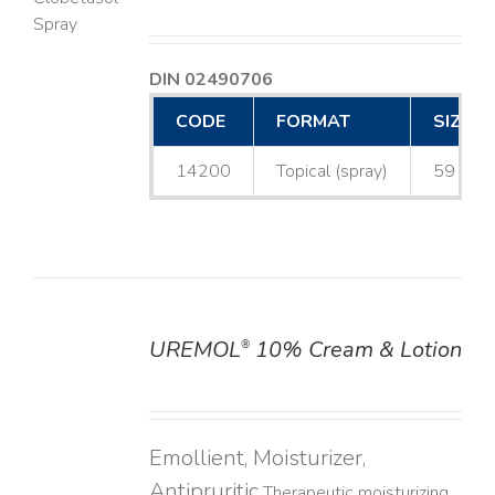
LS
DIN 02490706
CODE
FORMAT
SIZE
14200
Topical (spray)
59 mL
UREMOL
10% Cream & Lotion
®
DETAILS
Emollient, Moisturizer,
Antipruritic
Therapeutic moisturizing,