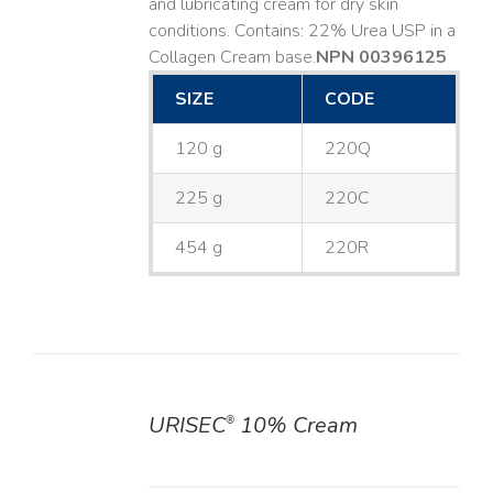
and lubricating cream for dry skin
conditions. Contains: 22% Urea USP in a
Collagen Cream base. ​
NPN 00396125
SIZE
CODE
120 g
220Q
225 g
220C
454 g
220R
URISEC
10% Cream
®
DETAILS