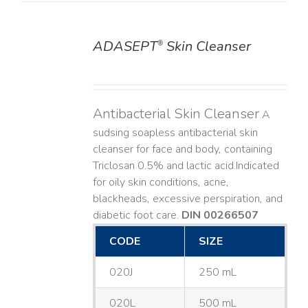
ADASEPT
Skin Cleanser
®
DETAILS
Antibacterial Skin Cleanser
A
sudsing soapless antibacterial skin
cleanser for face and body, containing
Triclosan 0.5% and lactic acid. ​ Indicated
for oily skin conditions, acne,
blackheads, excessive perspiration, and
diabetic foot care.
DIN 00266507
CODE
SIZE
020J
250 mL
020L
500 mL