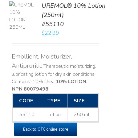
UREMOL® 10% Lotion
TO
(250ml)
T
#55110
LS
$
22.99
Emollient, Moisturizer,
Antipruritic
Therapeutic moisturizing,
lubricating lotion for dry skin conditions.
Contains: 10% Urea
10% LOTION:
NPN 80079498
CODE
TYPE
SIZE
55110
Lotion
250 mL
Back to OTC online store