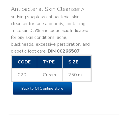
Antibacterial Skin Cleanser
A
sudsing soapless antibacterial skin
cleanser for face and body, containing
Triclosan 0.5% and lactic acid. ​ Indicated
for oily skin conditions, acne,
blackheads, excessive perspiration, and
diabetic foot care.
DIN 00266507
CODE
TYPE
SIZE
020J
Cream
250 mL
Back to OTC online store