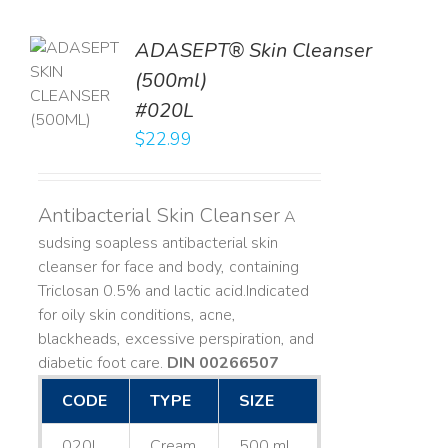
ADASEPT® Skin Cleanser
TO
(500ml)
T
#020L
LS
$
22.99
Antibacterial Skin Cleanser
A
sudsing soapless antibacterial skin
cleanser for face and body, containing
Triclosan 0.5% and lactic acid. ​ Indicated
for oily skin conditions, acne,
blackheads, excessive perspiration, and
diabetic foot care.
DIN 00266507
CODE
TYPE
SIZE
020L
Cream
500 mL