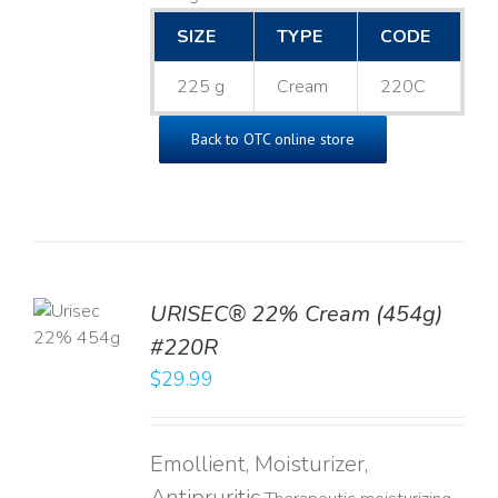
SIZE
TYPE
CODE
225 g
Cream
220C
Back to OTC online store
TO
URISEC® 22% Cream (454g)
T
#220R
LS
$
29.99
Emollient, Moisturizer,
Antipruritic