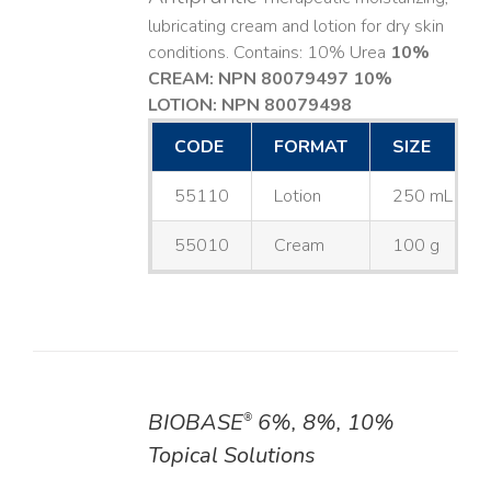
lubricating cream and lotion for dry skin
conditions. Contains: 10% Urea
10%
CREAM: NPN 80079497
10%
LOTION: NPN 80079498
CODE
FORMAT
SIZE
55110
Lotion
250 mL
55010
Cream
100 g
BIOBASE
6%, 8%, 10%
®
DETAILS
Topical Solutions