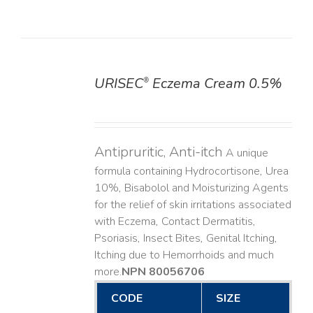
URISEC
Eczema Cream 0.5%
®
DETAILS
Antipruritic, Anti-itch
A unique
formula containing Hydrocortisone, Urea
10%, Bisabolol and Moisturizing Agents
for the relief of skin irritations associated
with Eczema, Contact Dermatitis,
Psoriasis, Insect Bites, Genital Itching,
Itching due to Hemorrhoids and much
more. ​
NPN 80056706
CODE
SIZE