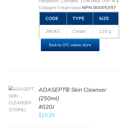
conditions. Contains: 10% urea, USP in a
Collagen Cream base. ​
NPN 80005397
CODE
TYPE
SIZE
38045
Cream
120 g
Back to OTC online store
ADASEPT® Skin Cleanser
TO
(250ml)
T
#020J
LS
$
15.29