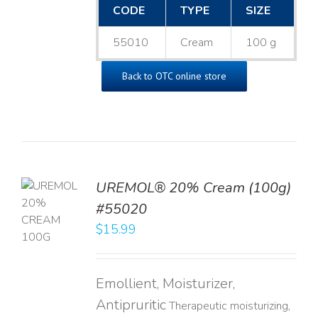
CODE
TYPE
SIZE
55010
Cream
100 g
Back to OTC online store
UREMOL® 20% Cream (100g)
TO
#55020
T
$
15.99
LS
Emollient, Moisturizer,
Antipruritic
Therapeutic moisturizing,