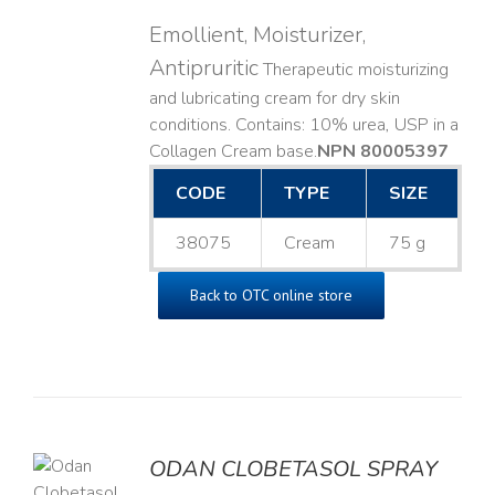
Emollient, Moisturizer,
Antipruritic
Therapeutic moisturizing
and lubricating cream for dry skin
conditions. Contains: 10% urea, USP in a
Collagen Cream base. ​
NPN 80005397
CODE
TYPE
SIZE
38075
Cream
75 g
Back to OTC online store
ODAN CLOBETASOL SPRAY