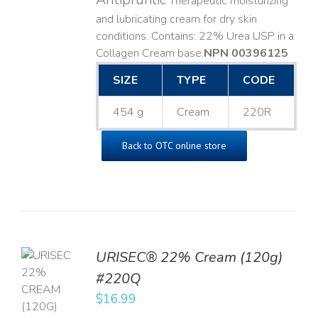
Therapeutic moisturizing
and lubricating cream for dry skin
conditions. Contains: 22% Urea USP in a
Collagen Cream base. ​
NPN 00396125
SIZE
TYPE
CODE
454 g
Cream
220R
Back to OTC online store
URISEC® 22% Cream (120g)
TO
#220Q
T
$
16.99
LS