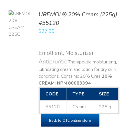
UREMOL® 20% Cream (225g)
TO
#55120
T
$
27.99
LS
Emollient, Moisturizer,
Antipruritic
Therapeutic moisturizing,
lubricating cream and lotion for dry skin
conditions. Contains: 20% Urea
20%
CREAM: NPN 80083394
​
CODE
TYPE
SIZE
55120
Cream
225 g
Back to OTC online store