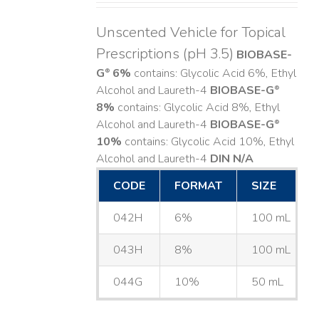
Unscented Vehicle for Topical
Prescriptions (pH 3.5)
BIOBASE-
G
6%
contains: Glycolic Acid 6%, Ethyl
®
Alcohol and Laureth-4
BIOBASE-G
®
8%
contains: Glycolic Acid 8%, Ethyl
Alcohol and Laureth-4
BIOBASE-G
®
10%
contains: Glycolic Acid 10%, Ethyl
Alcohol and Laureth-4
DIN N/A
CODE
FORMAT
SIZE
042H
6%
100 mL
043H
8%
100 mL
044G
10%
50 mL