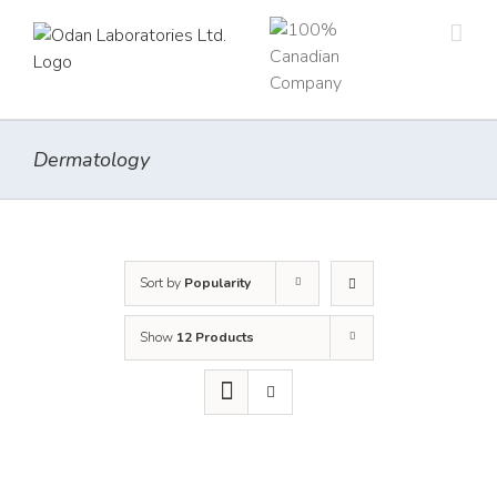
Skip
to
content
Dermatology
Sort by
Popularity
Show
12 Products