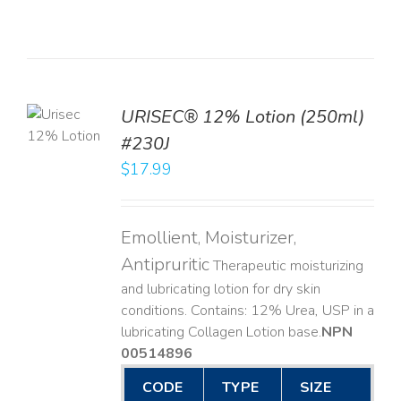
TO
URISEC® 12% Lotion (250ml)
T
#230J
LS
$
17.99
Emollient, Moisturizer,
Antipruritic
Therapeutic moisturizing
and lubricating lotion for dry skin
conditions. Contains: 12% Urea, USP in a
lubricating Collagen Lotion base. ​
NPN
00514896
CODE
TYPE
SIZE