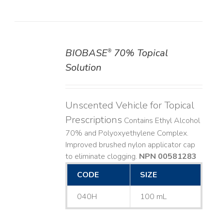
BIOBASE
70% Topical
®
DETAILS
Solution
Unscented Vehicle for Topical
Prescriptions
Contains Ethyl Alcohol
70% and Polyoxyethylene Complex.
Improved brushed nylon applicator cap
to eliminate clogging.
NPN 00581283
CODE
SIZE
040H
100 mL