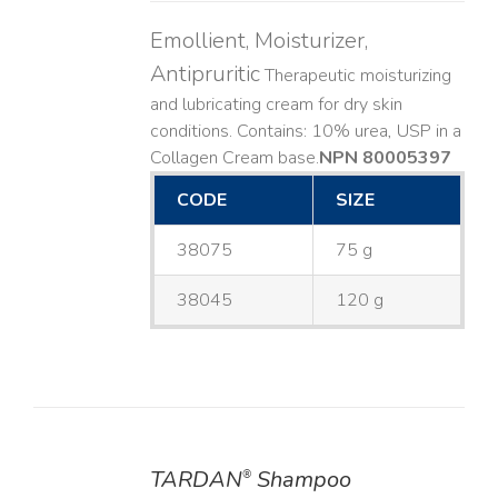
Emollient, Moisturizer,
Antipruritic
Therapeutic moisturizing
and lubricating cream for dry skin
conditions. Contains: 10% urea, USP in a
Collagen Cream base. ​
NPN 80005397
CODE
SIZE
38075
75 g
38045
120 g
TARDAN
Shampoo
®
DETAILS