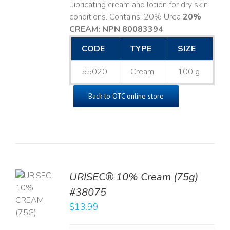
lubricating cream and lotion for dry skin
conditions. Contains: 20% Urea
20%
CREAM: NPN 80083394
​
CODE
TYPE
SIZE
55020
Cream
100 g
Back to OTC online store
URISEC® 10% Cream (75g)
TO
#38075
T
$
13.99
LS