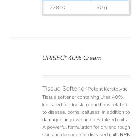
22810
30 g
URISEC
40% Cream
®
DETAILS
Tissue Softener
Potent Keratolytic
Tissue softener containing Urea 40%.
Indicated for dry skin conditions related
to disease, corns, calluses, in addition to
damaged, ingrown and devitalized nails. ​
A powerful formulation for dry and rough
skin and damaged or diseased nails. ​
NPN