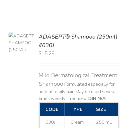
TO
ADASEPT® Shampoo (250ml)
T
#030J
$
15.29
LS
Mild Dermatological Treatment
Shampoo
Formulated especially for
normal to oily hair. May be used several
times weekly if required.
DIN N/A
CODE
TYPE
SIZE
030J
Cream
250 mL