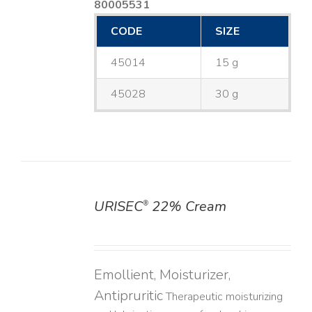
80005531
CODE
SIZE
45014
15 g
45028
30 g
URISEC
22% Cream
®
DETAILS
Emollient, Moisturizer,
Antipruritic
Therapeutic moisturizing