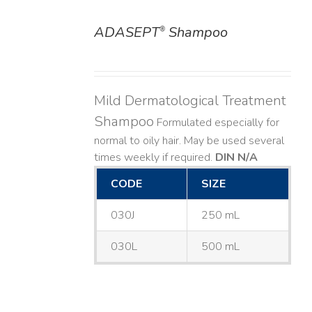
ADASEPT
Shampoo
®
DETAILS
Mild Dermatological Treatment
Shampoo
Formulated especially for
normal to oily hair. May be used several
times weekly if required.
DIN N/A
CODE
SIZE
030J
250 mL
030L
500 mL