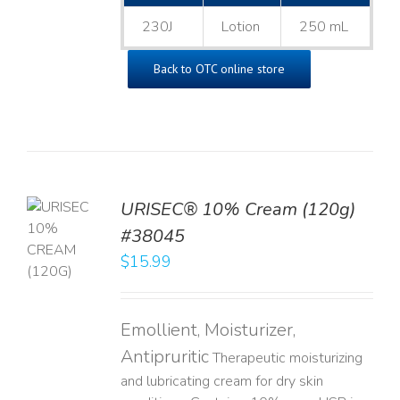
230J
Lotion
250 mL
Back to OTC online store
URISEC® 10% Cream (120g)
TO
#38045
T
$
15.99
LS
Emollient, Moisturizer,
Antipruritic
Therapeutic moisturizing
and lubricating cream for dry skin