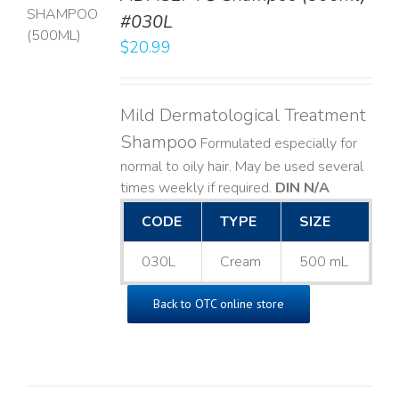
T
#030L
$
20.99
LS
Mild Dermatological Treatment
Shampoo
Formulated especially for
normal to oily hair. May be used several
times weekly if required.
DIN N/A
CODE
TYPE
SIZE
030L
Cream
500 mL
Back to OTC online store