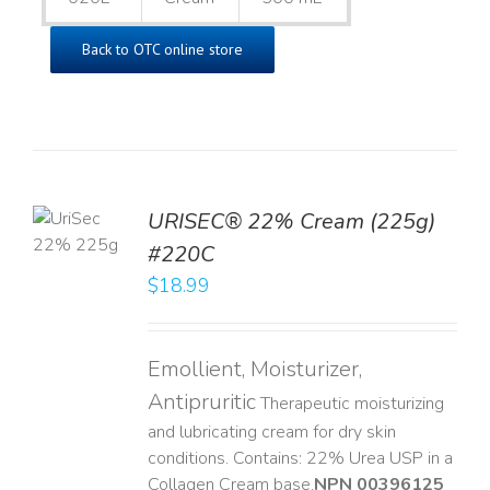
Back to OTC online store
TO
URISEC® 22% Cream (225g)
T
#220C
LS
$
18.99
Emollient, Moisturizer,
Antipruritic
Therapeutic moisturizing
and lubricating cream for dry skin
conditions. Contains: 22% Urea USP in a
Collagen Cream base. ​
NPN 00396125