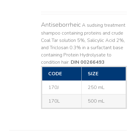
Antiseborrheic
A sudsing treatment
shampoo containing proteins and crude
Coal Tar solution 5%, Salicylic Acid 2%,
and Triclosan 0.3% in a surfactant base
containing Protein Hydrolysate to
condition hair.
DIN 00266493
CODE
SIZE
170J
250 mL
170L
500 mL