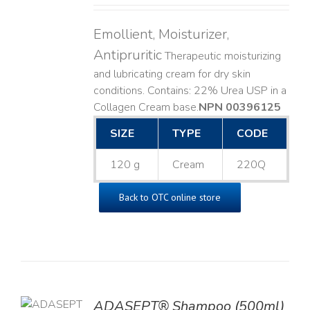
Emollient, Moisturizer,
Antipruritic
Therapeutic moisturizing
and lubricating cream for dry skin
conditions. Contains: 22% Urea USP in a
Collagen Cream base. ​
NPN 00396125
SIZE
TYPE
CODE
120 g
Cream
220Q
Back to OTC online store
TO
ADASEPT® Shampoo (500ml)