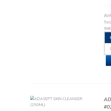
Ant
Tric
diab
AD
/
DETAILS
#0