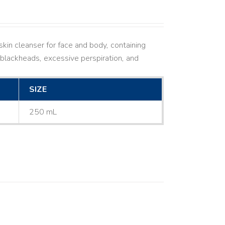
kin cleanser for face and body, containing
ne, blackheads, excessive perspiration, and
SIZE
250 mL