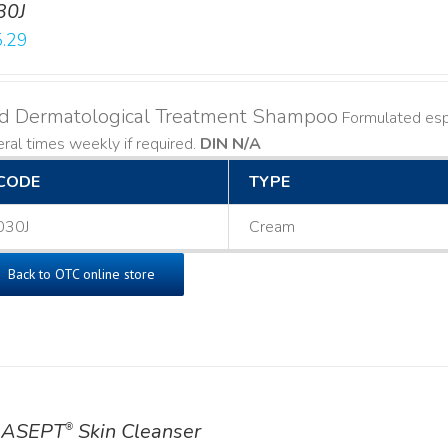
30J
.29
ld Dermatological Treatment Shampoo
Formulated espe
ral times weekly if required.
DIN N/A
CODE
TYPE
030J
Cream
Back to OTC online store
ASEPT
Skin Cleanser
®