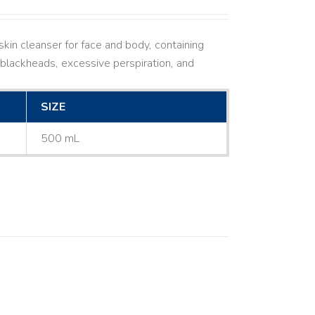
kin cleanser for face and body, containing
ne, blackheads, excessive perspiration, and
SIZE
500 mL