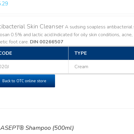
.29
ibacterial Skin Cleanser
A sudsing soapless antibacterial s
losan 0.5% and lactic acid. ​ Indicated for oily skin conditions, ac
etic foot care.
DIN 00266507
CODE
TYPE
020J
Cream
Back to OTC online store
ASEPT® Shampoo (500ml)