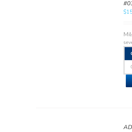
#0
$
15
Mi
seve
AD
DETAILS