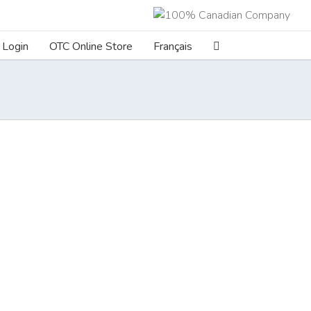
Login
OTC Online Store
Français