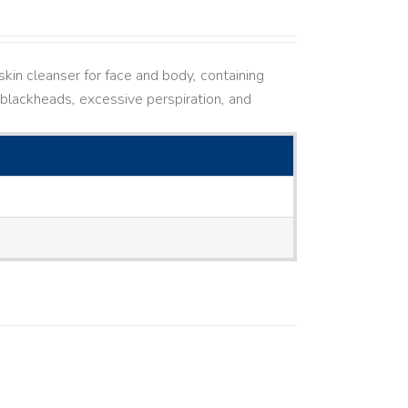
kin cleanser for face and body, containing
ne, blackheads, excessive perspiration, and