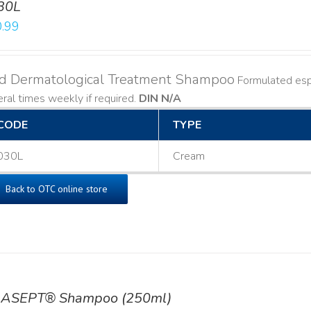
30L
.99
ld Dermatological Treatment Shampoo
Formulated espe
ral times weekly if required.
DIN N/A
CODE
TYPE
030L
Cream
Back to OTC online store
ASEPT® Shampoo (250ml)