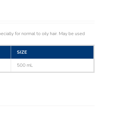
cially for normal to oily hair. May be used
SIZE
500 mL