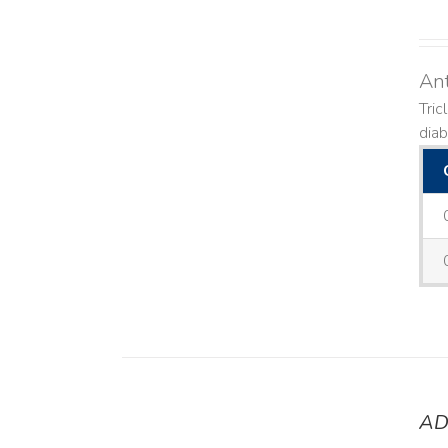
Ant
Tric
diab
AD
DETAILS