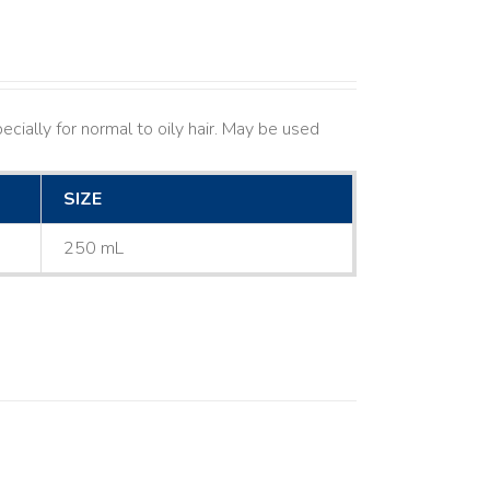
cially for normal to oily hair. May be used
SIZE
250 mL