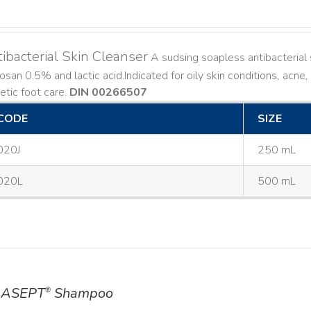
ibacterial Skin Cleanser
A sudsing soapless antibacterial s
losan 0.5% and lactic acid. ​ Indicated for oily skin conditions, ac
etic foot care.
DIN 00266507
CODE
SIZE
020J
250 mL
020L
500 mL
ASEPT
Shampoo
®