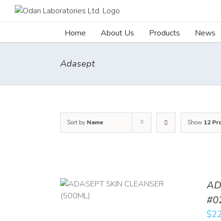
Skip
to
content
Home
About Us
Products
News
Adasept
Sort by
Name
Show
12 Pr
AD
/
DETAILS
#0
$
22