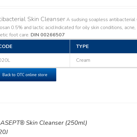
ibacterial Skin Cleanser
A sudsing soapless antibacterial s
losan 0.5% and lactic acid. ​ Indicated for oily skin conditions, ac
etic foot care.
DIN 00266507
CODE
TYPE
020L
Cream
Back to OTC online store
ASEPT® Skin Cleanser (250ml)
20J