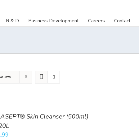
R & D
Business Development
Careers
Contact
oducts
ASEPT® Skin Cleanser (500ml)
20L
.99