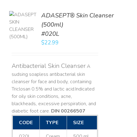
ADASEPT® Skin Cleanser
TO
(500ml)
T
#020L
LS
$
22.99
Antibacterial Skin Cleanser
A
sudsing soapless antibacterial skin
cleanser for face and body, containing
Triclosan 0.5% and lactic acid. ​ Indicated
for oily skin conditions, acne,
blackheads, excessive perspiration, and
diabetic foot care.
DIN 00266507
CODE
TYPE
SIZE
020L
Cream
500 mL