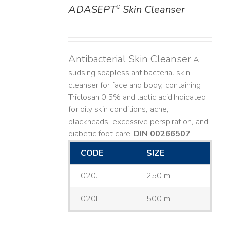
ADASEPT
Skin Cleanser
®
DETAILS
Antibacterial Skin Cleanser
A
sudsing soapless antibacterial skin
cleanser for face and body, containing
Triclosan 0.5% and lactic acid. ​ Indicated
for oily skin conditions, acne,
blackheads, excessive perspiration, and
diabetic foot care.
DIN 00266507
CODE
SIZE
020J
250 mL
020L
500 mL