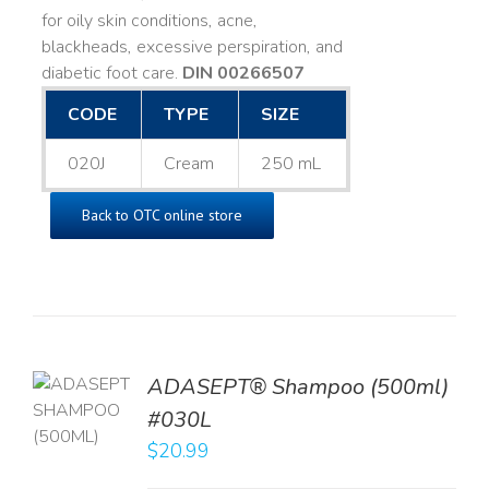
for oily skin conditions, acne,
blackheads, excessive perspiration, and
diabetic foot care.
DIN 00266507
CODE
TYPE
SIZE
020J
Cream
250 mL
Back to OTC online store
TO
ADASEPT® Shampoo (500ml)
T
#030L
$
20.99
LS