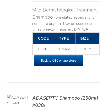
Mild Dermatological Treatment
Shampoo
Formulated especially for
normal to oily hair. May be used several
times weekly if required.
DIN N/A
CODE
TYPE
SIZE
030L
Cream
500 mL
Back to OTC online store
TO
ADASEPT® Shampoo (250ml)
T
#030J