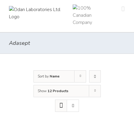
Skip
to
content
Adasept
Sort by
Name
Show
12 Products