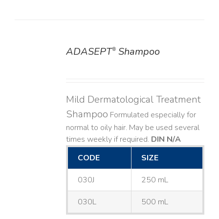
ADASEPT
Shampoo
®
DETAILS
Mild Dermatological Treatment
Shampoo
Formulated especially for
normal to oily hair. May be used several
times weekly if required.
DIN N/A
CODE
SIZE
030J
250 mL
030L
500 mL