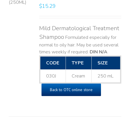
$
15.29
LS
Mild Dermatological Treatment
Shampoo
Formulated especially for
normal to oily hair. May be used several
times weekly if required.
DIN N/A
CODE
TYPE
SIZE
030J
Cream
250 mL
Back to OTC online store