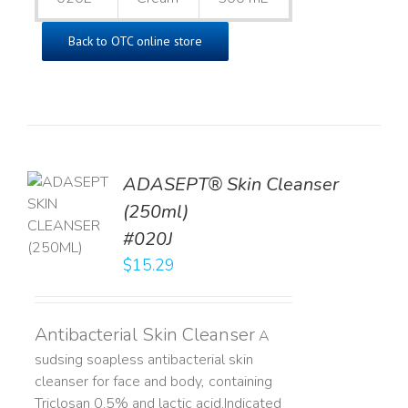
Back to OTC online store
ADASEPT® Skin Cleanser
TO
(250ml)
T
#020J
LS
$
15.29
Antibacterial Skin Cleanser
A
sudsing soapless antibacterial skin
cleanser for face and body, containing
Triclosan 0.5% and lactic acid. ​ Indicated