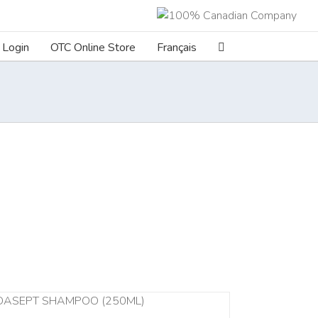
Login
OTC Online Store
Français