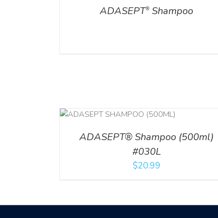
ADASEPT
Shampoo
®
T
/
DETAILS
ADD TO CART
/
DETAILS
ADASEPT® Shampoo (500ml)
#030L
$
20.99