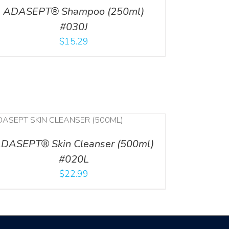
ADASEPT® Shampoo (250ml)
#030J
$
15.29
DASEPT® Skin Cleanser (500ml)
#020L
$
22.99