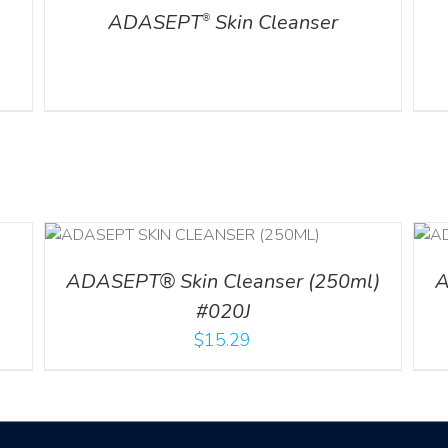
ADASEPT
Skin Cleanser
®
ADD TO CART
/
DETAILS
ADASEPT® Skin Cleanser (250ml)
A
#020J
$
15.29