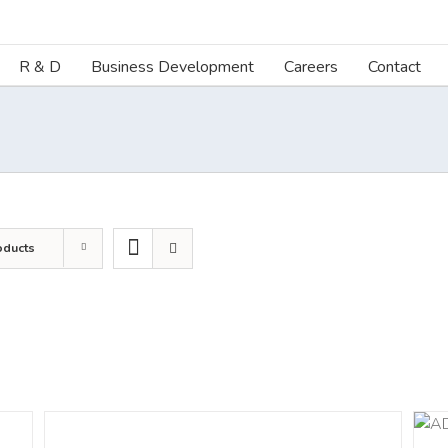
R & D
Business Development
Careers
Contact
oducts
DETAILS
ADD TO CART
/
DETAILS