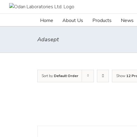
Skip
to
content
Home
About Us
Products
News
Adasept
Sort by
Default Order
Show
12 Pr
DETAILS